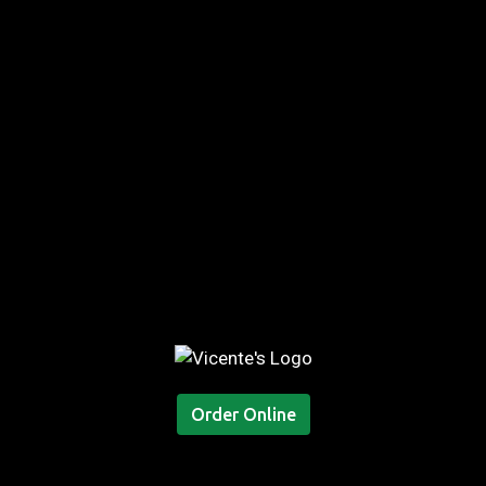
Order Online