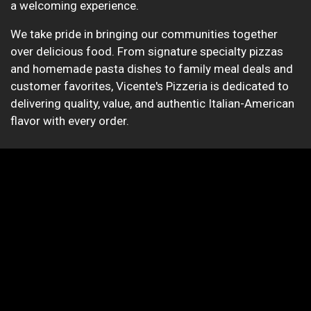
a welcoming experience.
We take pride in bringing our communities together
over delicious food. From signature specialty pizzas
and homemade pasta dishes to family meal deals and
customer favorites, Vicente's Pizzeria is dedicated to
delivering quality, value, and authentic Italian-American
flavor with every order.