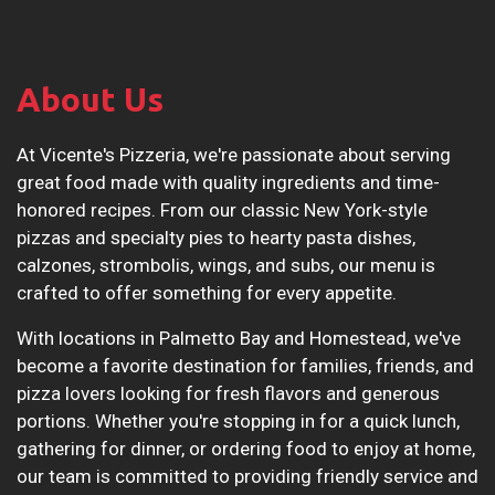
About Us
At Vicente's Pizzeria, we're passionate about serving
great food made with quality ingredients and time-
honored recipes. From our classic New York-style
pizzas and specialty pies to hearty pasta dishes,
calzones, strombolis, wings, and subs, our menu is
crafted to offer something for every appetite.
With locations in Palmetto Bay and Homestead, we've
become a favorite destination for families, friends, and
pizza lovers looking for fresh flavors and generous
portions. Whether you're stopping in for a quick lunch,
gathering for dinner, or ordering food to enjoy at home,
our team is committed to providing friendly service and